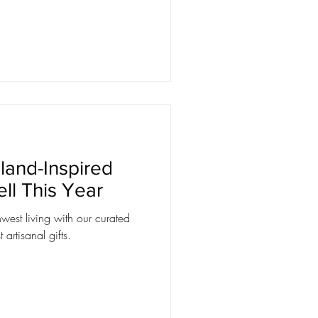
land-Inspired
ell This Year
west living with our curated
artisanal gifts.