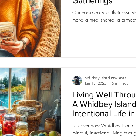
Gatherings
Our cookbooks tell their own sto
marks a meal shared, a birthday
Whidbey Island Provisions
Jan 13, 2025
5 min read
Living Well Throu
A Whidbey Island
Intentional Life i
Discover how Whidbey Island's 
mindful, intentional living thro