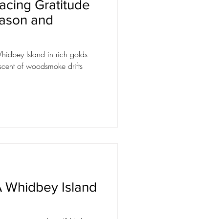
acing Gratitude
eason and
hidbey Island in rich golds
scent of woodsmoke drifts
 Whidbey Island