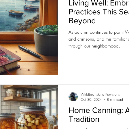
Living Well: Embr
Practices This S
Beyond
As autumn continues to paint W
and crimsons, and the familiar 
through our neighborhood,
Whidbey Island Provisions
Oct 30, 2024
8 min read
Home Canning: A
Tradition