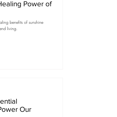
 Healing Power of
ling benefits of sunshine
and living.
ential
Power Our