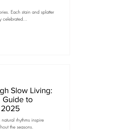
ries. Each stain and splatter
 celebrated...
gh Slow Living:
 Guide to
n 2025
natural rhythms inspire
ughout the seasons.