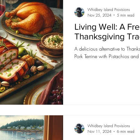
Whidbey Island Provisions
Nov 25, 2024
5 min read
Living Well: A Fr
Thanksgiving Tra
A delicious alternative to Than
Pork Terrine with Pistachios and
Whidbey Island Provisions
Nov 11, 2024
6 min read