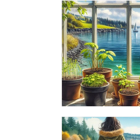
Whidbey island Gnomes