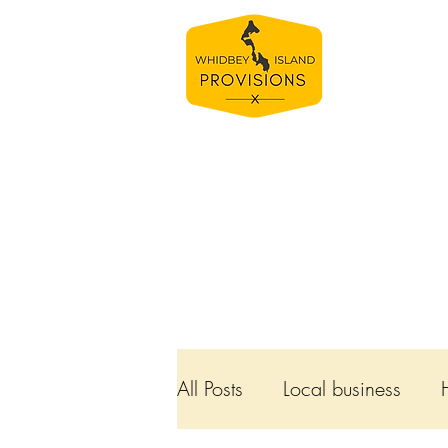
Bamboo Bowls
All Posts
Local business