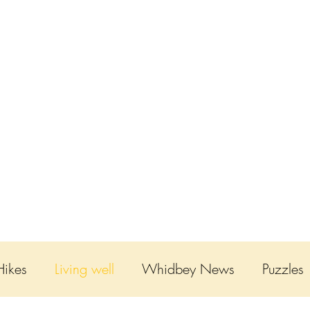
ABOUT
THE TENDED LIFE
GNOMES
SH
Hikes
Living well
Whidbey News
Puzzles