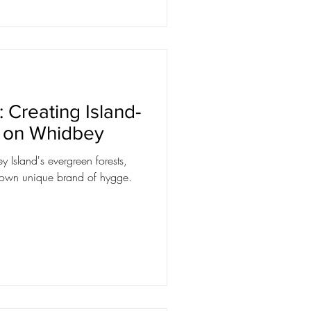
 Creating Island-
g on Whidbey
 Island's evergreen forests,
r own unique brand of hygge.