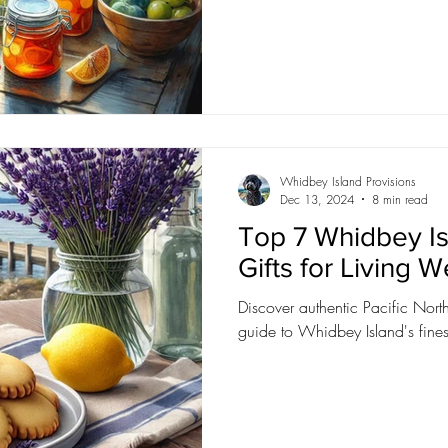
Whidbey Island Provisions
Dec 13, 2024
8 min read
Top 7 Whidbey Is
Gifts for Living W
Discover authentic Pacific North
guide to Whidbey Island's finest 