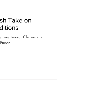
esh Take on
ditions
ksgiving turkey - Chicken and
 Prunes.