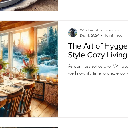
Whidbey Island Provisions
Dec 4, 2024
10 min read
The Art of Hygge:
Style Cozy Livin
As darkness settles over Whidbey
we know it's time to create ou