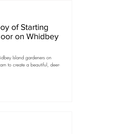
oy of Starting
door on Whidbey
dbey Island gardeners on
arn to create a beautiful, deer-