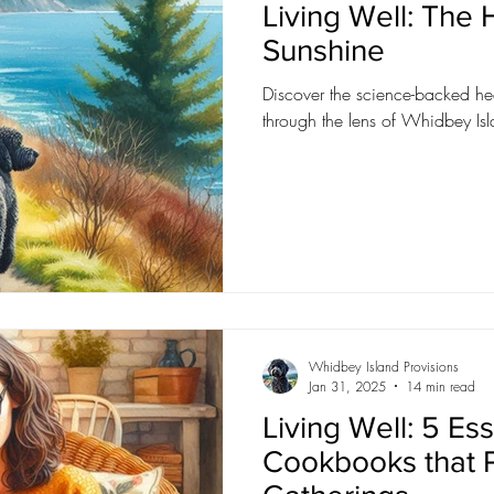
Living Well: The
Sunshine
Discover the science-backed hea
through the lens of Whidbey Isl
Whidbey Island Provisions
Jan 31, 2025
14 min read
Living Well: 5 Ess
Cookbooks that 