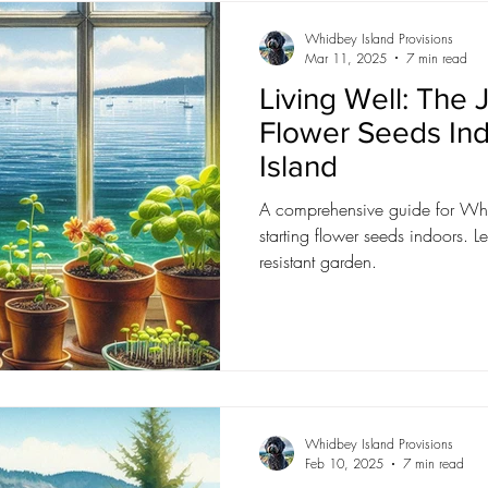
Whidbey Island Provisions
Mar 11, 2025
7 min read
Living Well: The J
Flower Seeds In
Island
A comprehensive guide for Whi
starting flower seeds indoors. Le
resistant garden.
Whidbey Island Provisions
Feb 10, 2025
7 min read