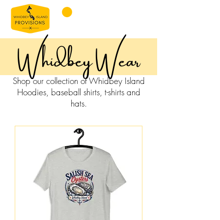
Whidbey Wear
Shop our collection of Whidbey Island
Hoodies, baseball shirts, t-shirts and
hats.