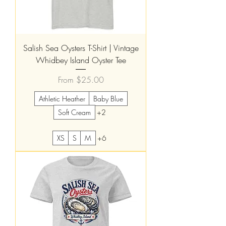
Salish Sea Oysters T-Shirt | Vintage
Whidbey Island Oyster Tee
Sale Price
From
$25.00
Athletic Heather
Baby Blue
Soft Cream
+2
XS
S
M
+6