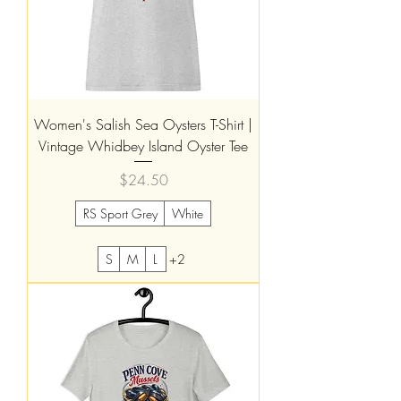
Women's Salish Sea Oysters T-Shirt |
Vintage Whidbey Island Oyster Tee
Price
$24.50
RS Sport Grey
White
S
M
L
+2