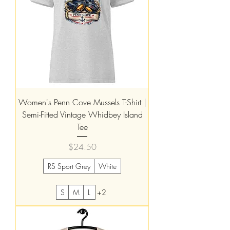
Women's Penn Cove Mussels T-Shirt |
Semi-Fitted Vintage Whidbey Island
Tee
Price
$24.50
RS Sport Grey
White
S
M
L
+2