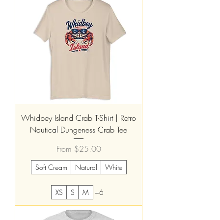
Whidbey Island Crab T-Shirt | Retro
Nautical Dungeness Crab Tee
Sale Price
From
$25.00
Soft Cream
Natural
White
XS
S
M
+6