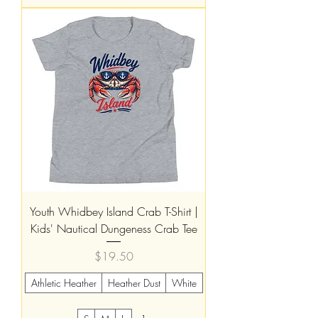
Youth Whidbey Island Crab T-Shirt |
Kids' Nautical Dungeness Crab Tee
Price
$19.50
Athletic Heather
Heather Dust
White