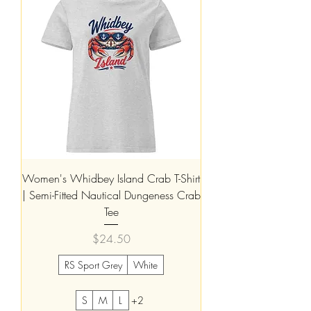
Women's Whidbey Island Crab T-Shirt
| Semi-Fitted Nautical Dungeness Crab
Tee
Price
$24.50
RS Sport Grey
White
S
M
L
+2