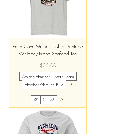
Penn Cove Mussels T-Shirt | Vintage
Whidbey Island Seafood Tee
Price
$25.00
Athletic Heather
Soft Cream
Heather Prism Ice Blue
+2
XS
S
M
+6