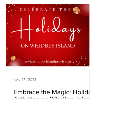
Nov 28, 2023
Embrace the Magic: Holiday
Activities on Whidbey Island
- December 2023
As the winter chill settles in and the festive
spirit fills the air, there's no better place to
experience the magic of the holiday...