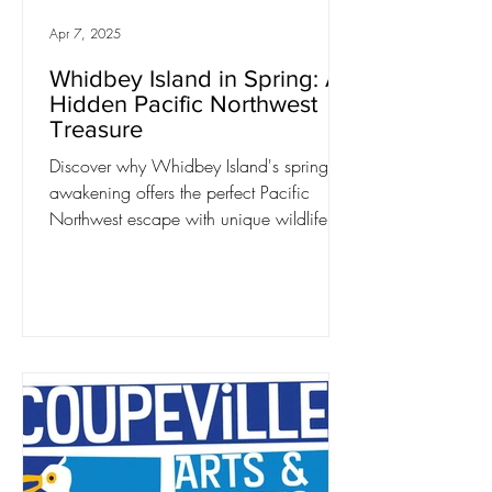
Apr 7, 2025
Whidbey Island in Spring: A
Hidden Pacific Northwest
Treasure
Discover why Whidbey Island's spring
awakening offers the perfect Pacific
Northwest escape with unique wildlife,
blooming gardens,