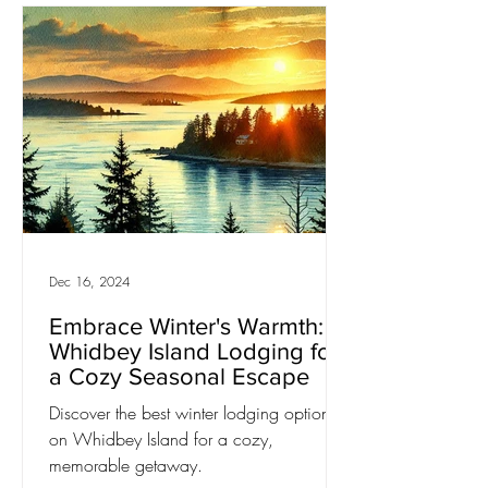
Dec 16, 2024
Embrace Winter's Warmth:
Whidbey Island Lodging for
a Cozy Seasonal Escape
Discover the best winter lodging options
on Whidbey Island for a cozy,
memorable getaway.