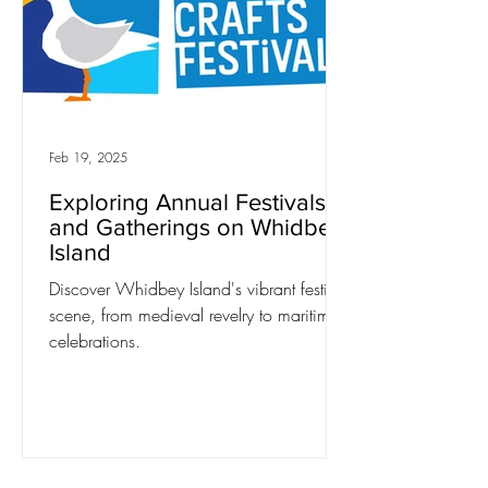
Feb 19, 2025
Exploring Annual Festivals
and Gatherings on Whidbey
Island
Discover Whidbey Island's vibrant festival
scene, from medieval revelry to maritime
celebrations.