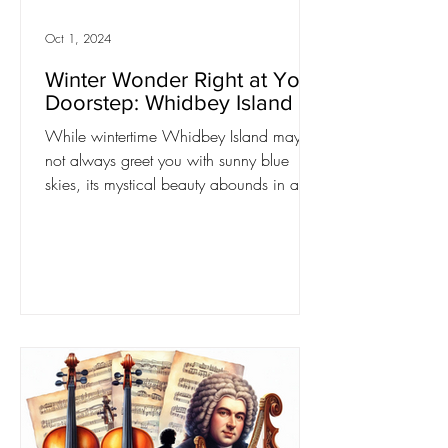
Oct 1, 2024
Winter Wonder Right at Your
Doorstep: Whidbey Island
While wintertime Whidbey Island may
not always greet you with sunny blue
skies, its mystical beauty abounds in any
weather. Embrace the...