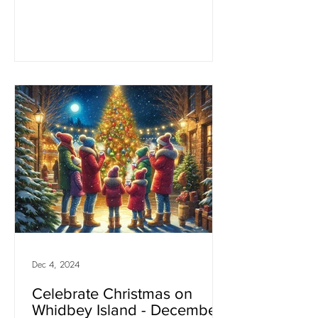
Dec 4, 2024
Celebrate Christmas on
Whidbey Island - December