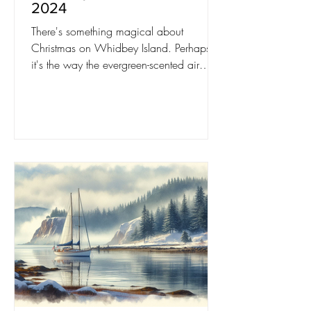
2024
There's something magical about
Christmas on Whidbey Island. Perhaps
it's the way the evergreen-scented air
mingles with the salty breeze.