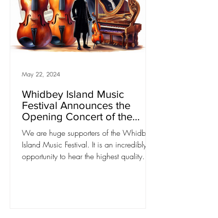
May 22, 2024
Whidbey Island Music
Festival Announces the
Opening Concert of the
2024/25 Season: "Bach
We are huge supporters of the Whidbey
Cantatas and Concertos"
Island Music Festival. It is an incredibly
opportunity to hear the highest quality
classical music...