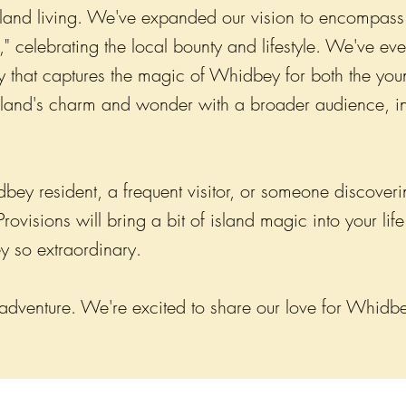
island living. We've expanded our vision to encompass 
" celebrating the local bounty and lifestyle. We've e
that captures the magic of Whidbey for both the you
island's charm and wonder with a broader audience, in
y resident, a frequent visitor, or someone discovering 
visions will bring a bit of island magic into your lif
 so extraordinary.
 adventure. We're excited to share our love for Whidbe