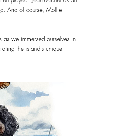
ng
. And of course, Mollie
s as we immersed ourselves in
ating the island's unique