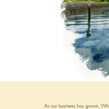
As our business has grown, Whid