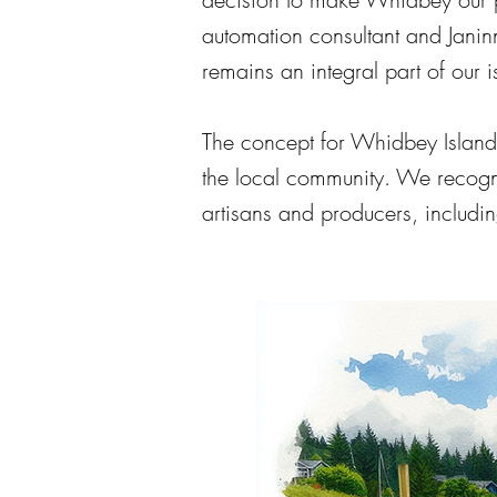
automation consultant and Janin
remains an integral part of our 
The concept for Whidbey Island
the local community. We recogni
artisans and producers, includi