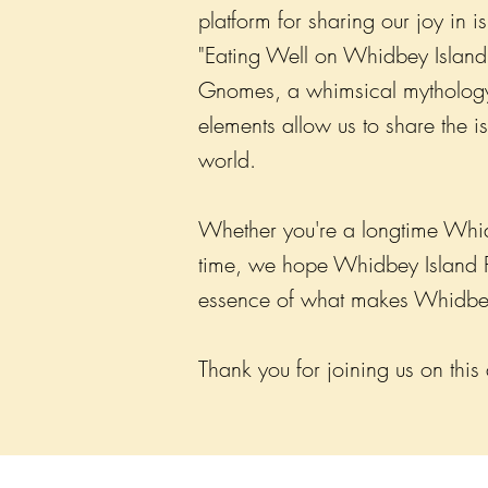
platform for sharing our joy in 
"Eating Well on Whidbey Island,
Gnomes, a whimsical mythology 
elements allow us to share the 
world.
Whether you're a longtime Whidbe
time, we hope Whidbey Island Pro
essence of what makes Whidbey
Thank you for joining us on this