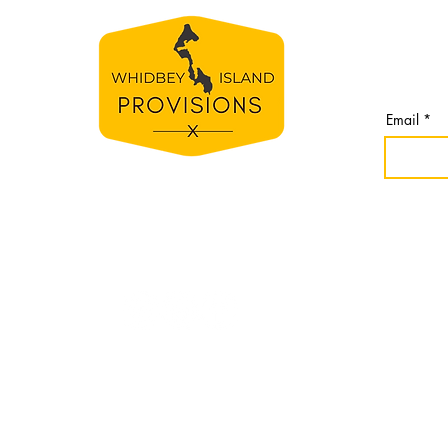
BE TH
S
Join our 
line
from Whi
spirit
Email
e
bey
nomes,
r
idbey
Website cr