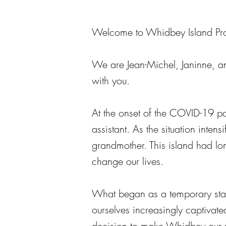
Welcome to Whidbey Island Pro
We are Jean-Michel, Janinne, a
with you.
At the onset of the COVID-19 p
assistant. As the situation inte
grandmother. This island had lon
change our lives.
What began as a temporary stay
ourselves increasingly captivated
decision to make Whidbey our p