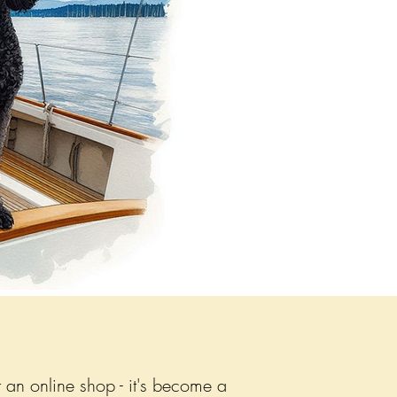
 an online shop - it's become a