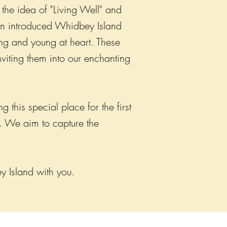
the idea of "Living Well" and
ven introduced Whidbey Island
ng and young at heart. These
viting them into our enchanting
this special place for the first
e. We aim to capture the
y Island with you.