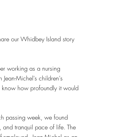
are our Whidbey Island story
er working as a nursing
h Jean-Michel's children's
we know how profoundly it would
ach passing week, we found
 and tranquil pace of life. The
f-employed - Jean-Michel as an