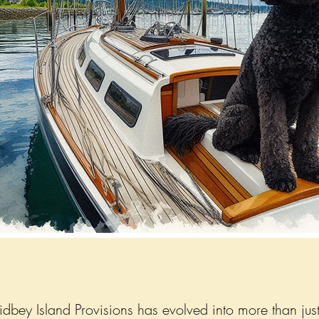
bey Island Provisions has evolved into more than just