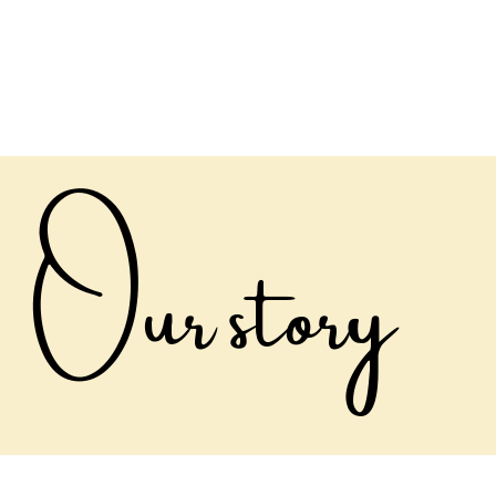
ABOUT
THE TENDED LIFE
GNOMES
SH
Our story