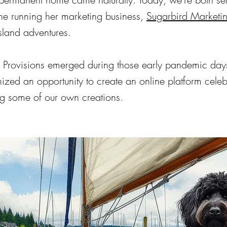
ne running her marketing business,
Sugarbird Marketi
island adventures.
 Provisions emerged during those early pandemic day
zed an opportunity to create an online platform celebr
ng some of our own creations.