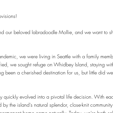
visions!
nd our beloved labradoodle Mollie, and we want to sh
andemic, we were living in Seattle with a family memb
nsified, we sought refuge on Whidbey Island, staying wit
g been a cherished destination for us, but little did 
 quickly evolved into a pivotal life decision. With e
 by the island's natural splendor, close-knit community,
ermanent home came naturally. Today, we're both sel