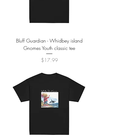
Bluff Guardian - Whidbey island
Gnomes Youth classic tee
Price
$17.99