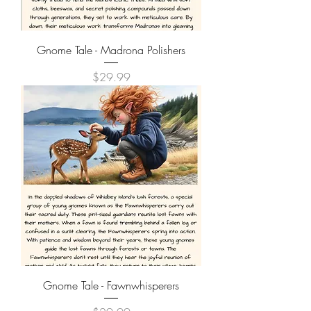
Gnome Tale - Madrona Polishers
Price
$29.99
Gnome Tale - Fawnwhisperers