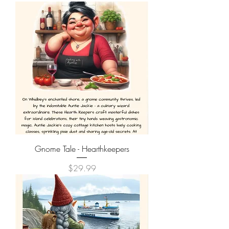
Gnome Tale - Hearthkeepers
Price
$29.99