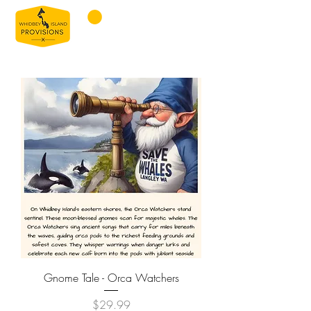
Gnome Tale - Orca Watchers
Price
$29.99