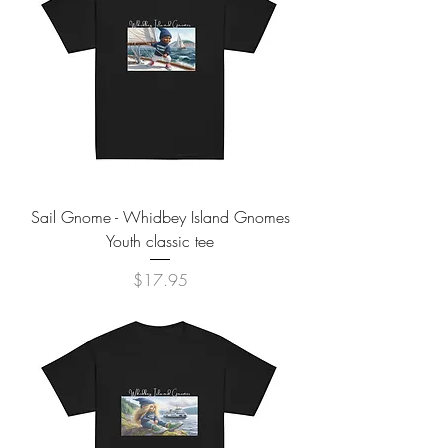
Sail Gnome - Whidbey Island Gnomes
Youth classic tee
Price
$17.95