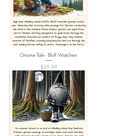
Gnome Tale - Bluff Watchers
Price
$29.99