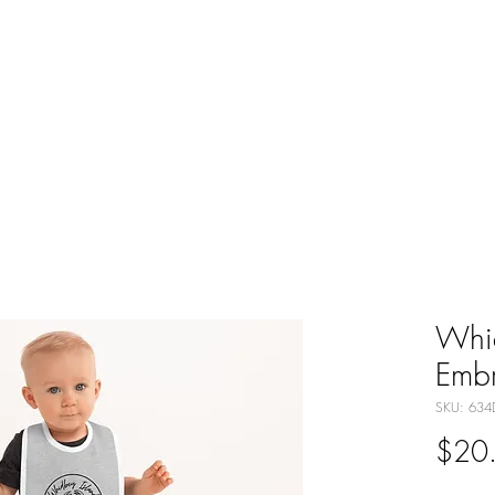
ABOUT
THE TENDED LIFE
GNOMES
SH
Whi
Embr
SKU: 634
$20