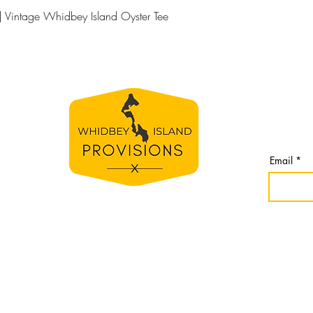
Quick View
| Vintage Whidbey Island Oyster Tee
BE TH
S
Join our 
line
from Whi
spirit
Email
e
bey
nomes,
r
idbey
Website cr