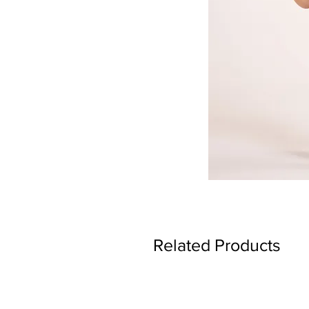
Related Products