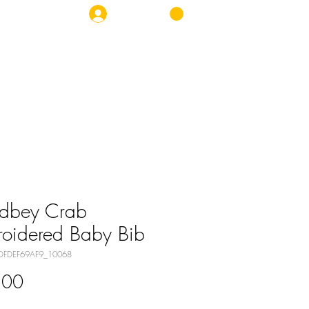
Log In
OP
NEWS
CONTACT
dbey Crab
oidered Baby Bib
DFDEF69AF9_10068
Price
.00