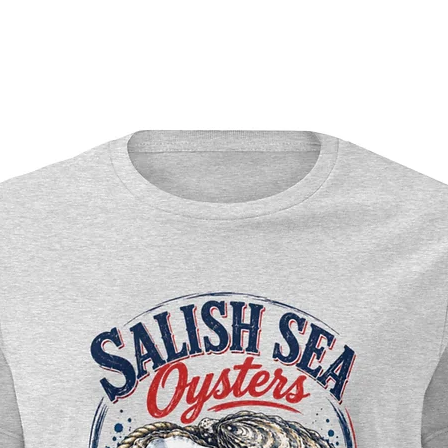
day en
Premiu
Americ
chipbo
Durab
Profess
crisp 
Semi-gl
winter
Rich wi
snow-w
Versat
wall d
Perfect
Winter
Pacifi