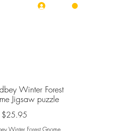
Log In
OP
NEWS
CONTACT
bey Winter Forest
e Jigsaw puzzle
Sale
m
$25.95
Price
ey Winter Forest Gnome 