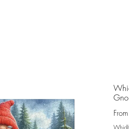
ABOUT
THE TENDED LIFE
GNOMES
SH
Whid
Gnom
Fro
Whidb