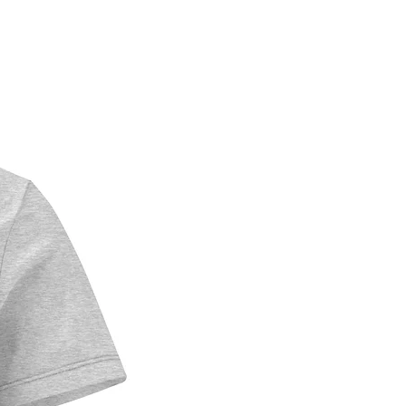
tertainment
m Construction:
an-sourced pressed paper 
ard (1.53 mm thick)
le adhesive backing
ional digital printing for 
snow details
oss finish that captures 
's sparkle
nter color palette with 
hite accents
ile enough for seasonal 
isplay
 Gift For:
 scene collectors
c Northwest art enthusiasts