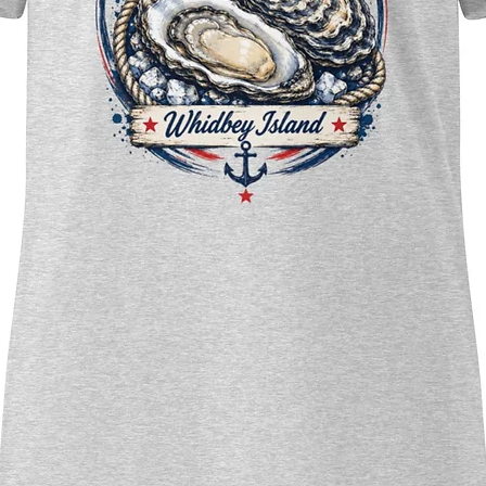
Whidb
Holida
Whidbe
Forest
Bring 
snowy 
your h
perfec
and Pa
ideal 
Warni
small 
under 
Importa
availab
shippi
region