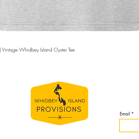
produc
Quick View
| Vintage Whidbey Island Oyster Tee
BE TH
S
Join our 
line
from Whi
spirit
Email
e
bey
nomes,