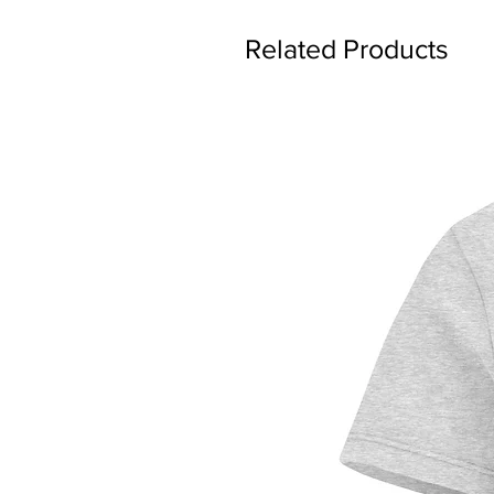
Related Products