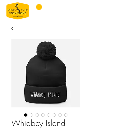
Whidbey Island