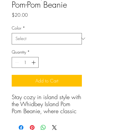
Pom-Pom Beanie
Price
$20.00
Color
*
Quantity
*
Add to Cart
Stay cozy in island style with 
the Whidbey Island Pom 
Pom Beanie, where classic 
comfort meets playful Pacific 
Northwest design. This 