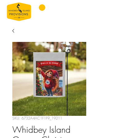
SKU: 6732A4AC1F1F9_19211
Whidbey Island