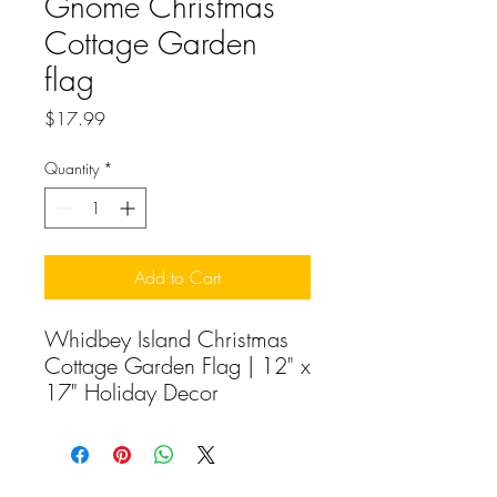
Gnome Christmas
Cottage Garden
flag
Price
$17.99
Quantity
*
Add to Cart
Whidbey Island Christmas
Cottage Garden Flag | 12" x
17" Holiday Decor
Capture the cozy magic of
island Christmas with our