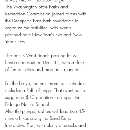
The Washington State Parks and 
Recreation Commission joined forces with 
the Deception Pass Park Foundation to 
organize the festivities, with events 
planned both New Year's Eve and New 
Year's Day.
The park's West Beach parking lot will 
host a campout on Dec. 31, with a slate 
of fun activities and programs planned. 
For the brave, the next morning's schedule 
includes a Puffin Plunge. That event has a 
suggested $10 donation to support the 
Fidalgo Nature School.
After the plunge, staffers will lead two 45-
minute hikes along the Sand Dune 
Interpretive Trail, with plenty of snacks and 