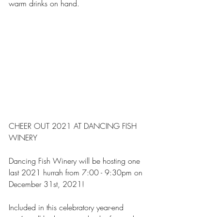
warm drinks on hand.
CHEER OUT 2021 AT DANCING FISH 
WINERY
Dancing Fish Winery will be hosting one 
last 2021 hurrah from 7:00 - 9:30pm on 
December 31st, 2021!
Included in this celebratory year-end 