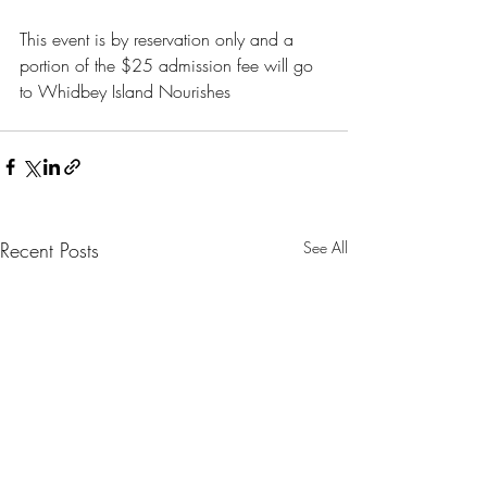
This event is by reservation only and a 
portion of the $25 admission fee will go 
to Whidbey Island Nourishes
Recent Posts
See All