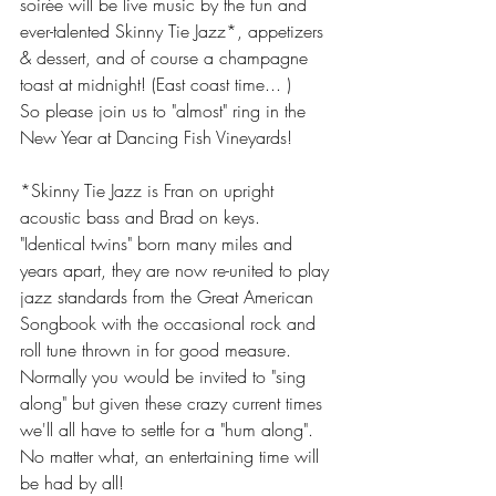
soirée will be live music by the fun and 
ever-talented Skinny Tie Jazz*, appetizers 
& dessert, and of course a champagne 
toast at midnight! (East coast time... )
So please join us to "almost" ring in the 
New Year at Dancing Fish Vineyards! 
*Skinny Tie Jazz is Fran on upright 
acoustic bass and Brad on keys. 
"Identical twins" born many miles and 
years apart, they are now re-united to play 
jazz standards from the Great American 
Songbook with the occasional rock and 
roll tune thrown in for good measure. 
Normally you would be invited to "sing 
along" but given these crazy current times 
we'll all have to settle for a "hum along". 
No matter what, an entertaining time will 
be had by all!