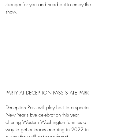
stronger for you and head out to enjoy the 
show.
PARTY AT DECEPTION PASS STATE PARK
Deception Pass will play host to a special 
New Year's Eve celebration this year, 
offering Western Washington families a 
way to get outdoors and ring in 2022 in 
a way they will not soon forget.