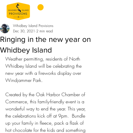
Whidbey Island Provisions
Dec 30, 2021
2 min read
Ringing in the new year on
Whidbey Island
Weather permitting, residents of North 
Whidbey Island will be celebrating the 
new year with a fireworks display over 
Windjammer Park.
Created by the Oak Harbor Chamber of 
Commerce, this family-friendly event is a 
wonderful way to end the year. This year, 
the celebrations kick off at 9pm.  Bundle 
up your family in fleece, pack a flask of 
hot chocolate for the kids and something 