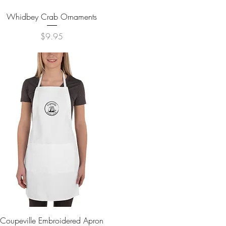
Quick View
Whidbey Crab Ornaments
Price
$9.95
Quick View
Coupeville Embroidered Apron