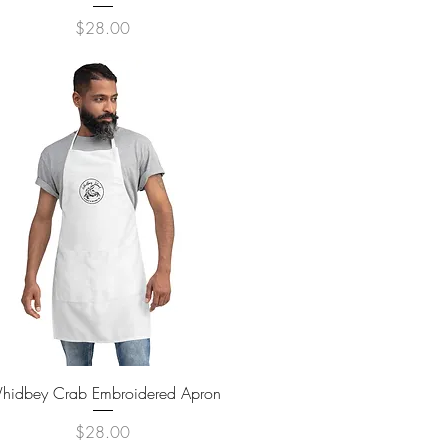
Price
$28.00
Quick View
hidbey Crab Embroidered Apron
Price
$28.00