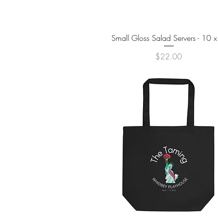
Quick View
Small Gloss Salad Servers - 10 x
Price
$22.00