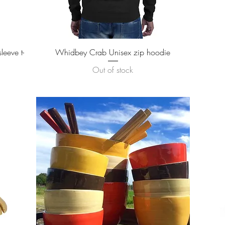
Quick View
eeve t-
Whidbey Crab Unisex zip hoodie
Out of stock