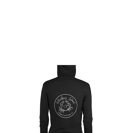
ABOUT
THE TENDED LIFE
GNOMES
SH