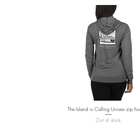
Quick View
The Island is Calling Unisex zip h
Out of stock