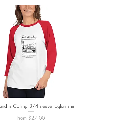
Quick View
land is Calling 3/4 sleeve raglan shirt
Sale Price
From
$27.00