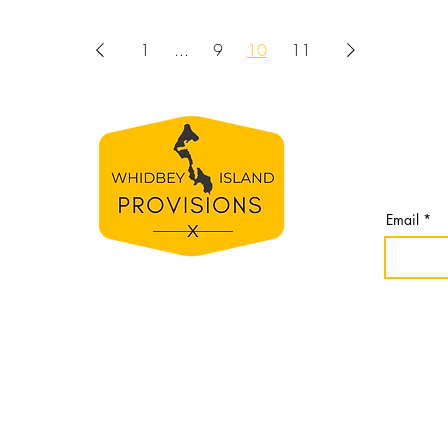
1
...
9
10
11
BE TH
S
Join our 
line
from Whi
spirit
Email
e
bey
nomes,
r
idbey
Website cr