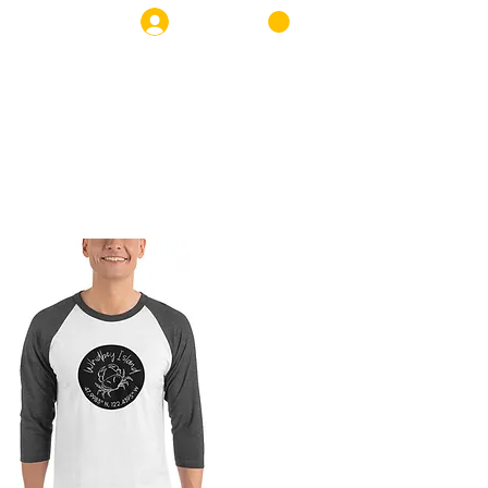
Log In
OP
NEWS
CONTACT