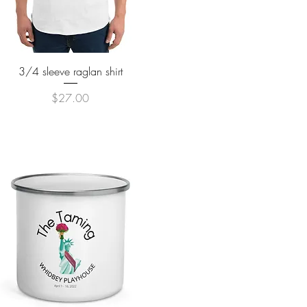
Quick View
3/4 sleeve raglan shirt
Price
$27.00