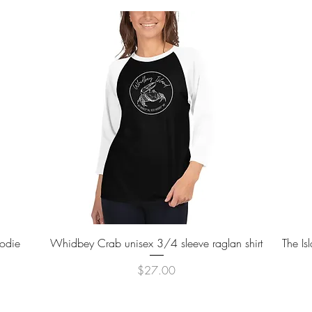
Quick View
oodie
Whidbey Crab unisex 3/4 sleeve raglan shirt
The Is
Price
$27.00