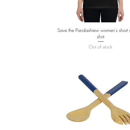
Quick View
Save the Pandashrew women's short sl
shirt
Out of stock