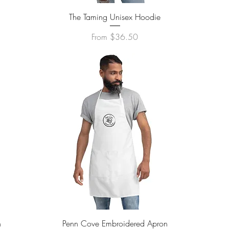
Quick View
The Taming Unisex Hoodie
Sale Price
From
$36.50
Quick View
n
Penn Cove Embroidered Apron