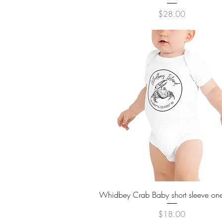
Price
$28.00
Quick View
Whidbey Crab Baby short sleeve on
Price
$18.00