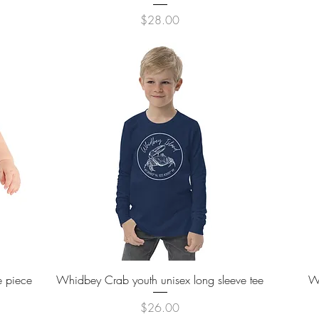
Price
$28.00
Quick View
e piece
Whidbey Crab youth unisex long sleeve tee
W
Price
$26.00