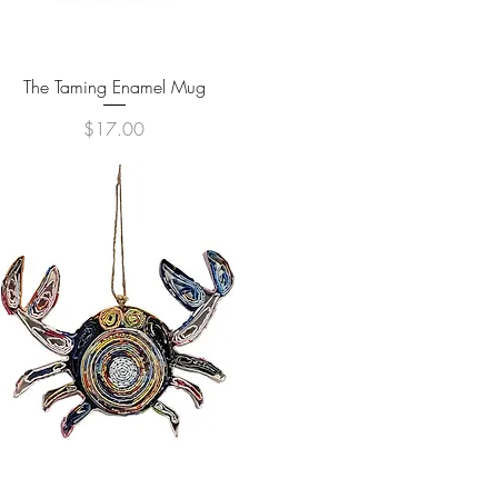
Quick View
The Taming Enamel Mug
Price
$17.00