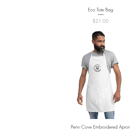
Quick View
Eco Tote Bag
Price
$21.00
Quick View
Penn Cove Embroidered Apro