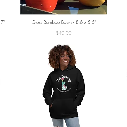
Quick View
 7"
Gloss Bamboo Bowls - 8.6 x 5.5"
Price
$40.00