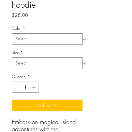
hoodie
Price
$28.00
Color
*
Size
*
Quantity
*
Add to Cart
Embark on magical island 
adventures with the 