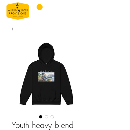
Youth heavy blend