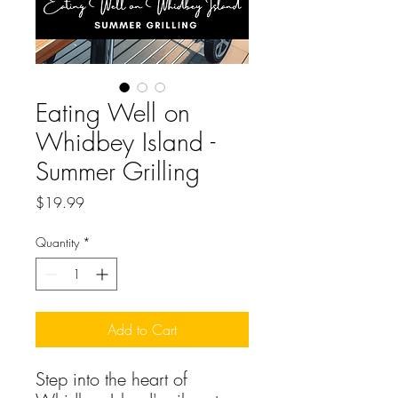
Eating Well on
Whidbey Island -
Summer Grilling
Price
$19.99
Quantity
*
Add to Cart
Step into the heart of