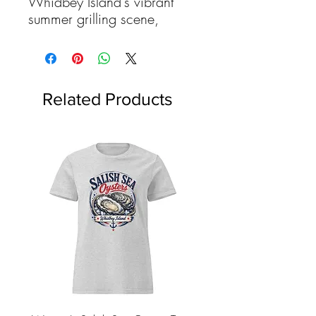
Whidbey Island's vibrant
summer grilling scene,
where the sun stretches long
and lazy over sandy
beaches, secluded
campsites, and bustling
Related Products
backyard barbecues. Here,
amidst rolling fields
blanketed with colorful crops
and shimmering waters
teeming with life, our local
farmers and fishermen
proudly offer up their finest
harvests: succulent beef,
tender lamb, juicy pork,
flavorful chicken, and the
freshest seafood imaginable.
This recipe collection isn't